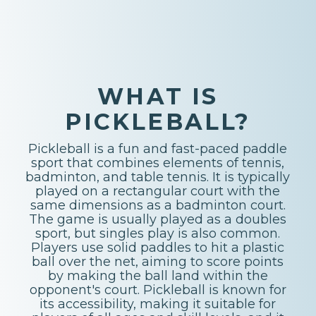
WHAT IS
PICKLEBALL?
Pickleball is a fun and fast-paced paddle
sport that combines elements of tennis,
badminton, and table tennis. It is typically
played on a rectangular court with the
same dimensions as a badminton court.
The game is usually played as a doubles
sport, but singles play is also common.
Players use solid paddles to hit a plastic
ball over the net, aiming to score points
by making the ball land within the
opponent's court. Pickleball is known for
its accessibility, making it suitable for