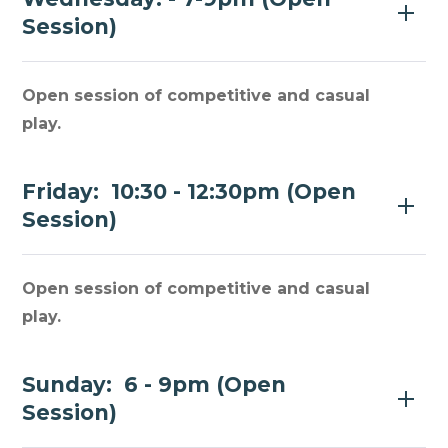
Session)
Open session of competitive and casual
play.
Friday: 10:30 - 12:30pm (Open
Session)
Open session of competitive and casual
play.
Sunday: 6 - 9pm (Open
Session)