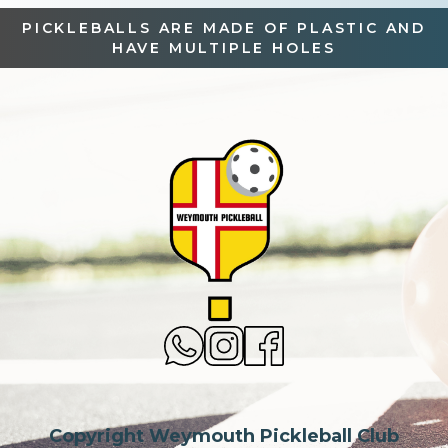
PICKLEBALLS ARE MADE OF PLASTIC AND
HAVE MULTIPLE HOLES
Copyright Weymouth Pickleball Club