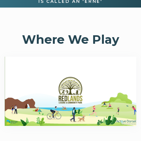
IS CALLED AN 'ERNE'
Where We Play