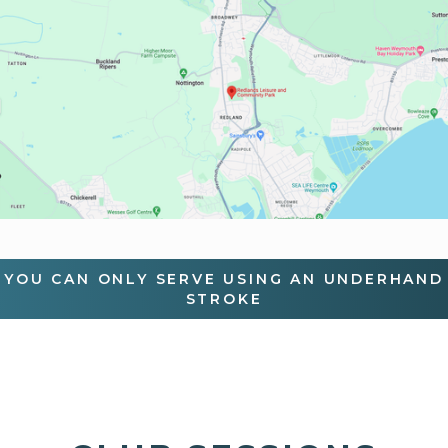
YOU CAN ONLY SERVE USING AN UNDERHAND
STROKE