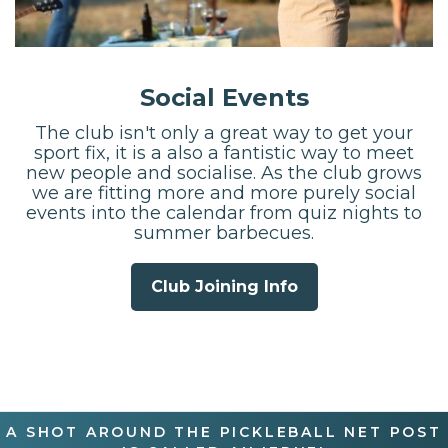
Social Events
The club isn't only a great way to get your
sport fix, it is a also a fantistic way to meet
new people and socialise. As the club grows
we are fitting more and more purely social
events into the calendar from quiz nights to
summer barbecues.
Club Joining Info
A SHOT AROUND THE PICKLEBALL NET POST