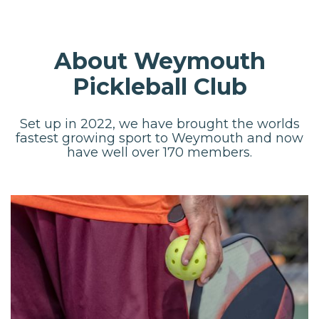
About Weymouth
Pickleball Club
Set up in 2022, we have brought the worlds
fastest growing sport to Weymouth and now
have well over 170 members.