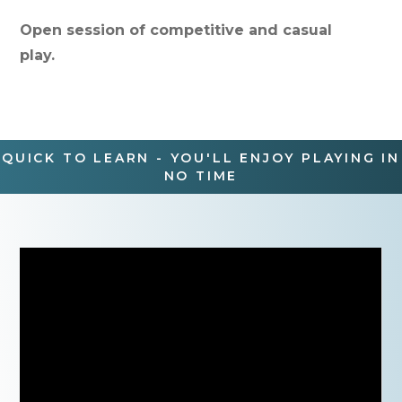
Open session of competitive and casual
play.
QUICK TO LEARN - YOU'LL ENJOY PLAYING IN
NO TIME