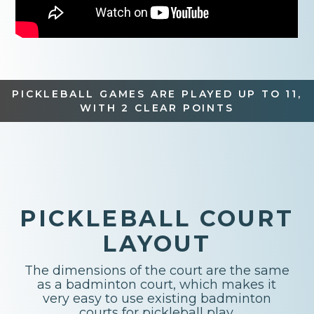
PICKLEBALL GAMES ARE PLAYED UP TO 11,
WITH 2 CLEAR POINTS
PICKLEBALL COURT
LAYOUT
The dimensions of the court are the same
as a badminton court, which makes it
very easy to use existing badminton
courts for pickleball play.