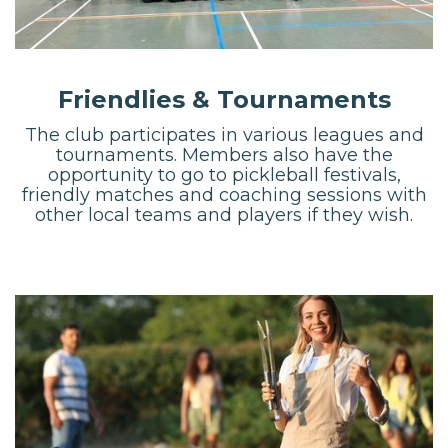
Friendlies & Tournaments
The club participates in various leagues and
tournaments. Members also have the
opportunity to go to pickleball festivals,
friendly matches and coaching sessions with
other local teams and players if they wish.