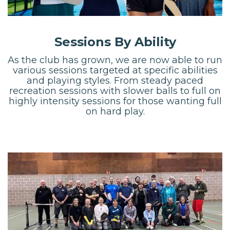
Sessions By Ability
As the club has grown, we are now able to run
various sessions targeted at specific abilities
and playing styles. From steady paced
recreation sessions with slower balls to full on
highly intensity sessions for those wanting full
on hard play.