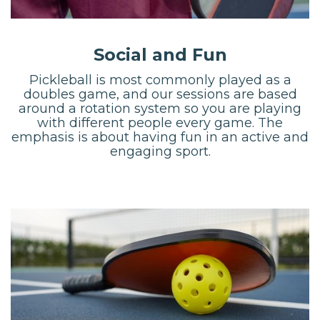
Social and Fun
Pickleball is most commonly played as a
doubles game, and our sessions are based
around a rotation system so you are playing
with different people every game. The
emphasis is about having fun in an active and
engaging sport.