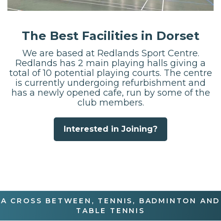
The Best Facilities in Dorset
We are based at Redlands Sport Centre.
Redlands has 2 main playing halls giving a
total of 10 potential playing courts. The centre
is currently undergoing refurbishment and
has a newly opened cafe, run by some of the
club members.
Interested in Joining?
A CROSS BETWEEN, TENNIS, BADMINTON AND
TABLE TENNIS