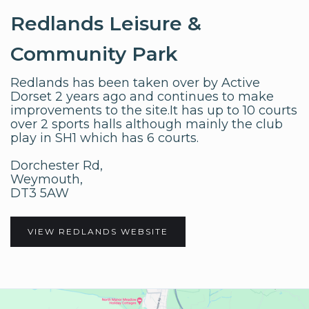
Redlands Leisure &
Community Park
Redlands has been taken over by Active
Dorset 2 years ago and continues to make
improvements to the site.It has up to 10 courts
over 2 sports halls although mainly the club
play in SH1 which has 6 courts.
Dorchester Rd,
Weymouth,
DT3 5AW
VIEW REDLANDS WEBSITE