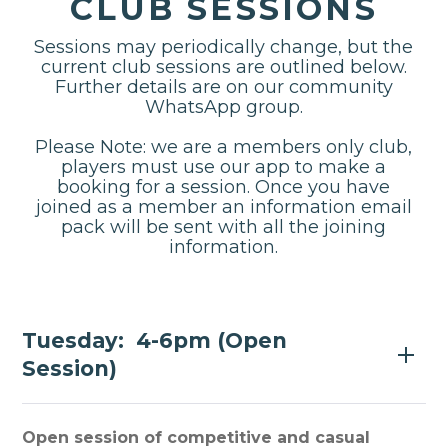
CLUB SESSIONS
Sessions may periodically change, but the
current club sessions are outlined below.
Further details are on our community
WhatsApp group.
Please Note: we are a members only club,
players must use our app to make a
booking for a session. Once you have
joined as a member an information email
pack will be sent with all the joining
information.
Tuesday: 4-6pm (Open
Session)
Open session of competitive and casual