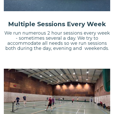
Multiple Sessions Every Week
We run numerous 2 hour sessions every week
- sometimes several a day. We try to
accommodate all needs so we run sessions
both during the day, evening and weekends.