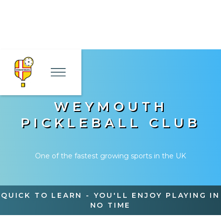
WEYMOUTH
PICKLEBALL CLUB
One of the fastest growing sports in the UK
QUICK TO LEARN - YOU'LL ENJOY PLAYING IN
NO TIME