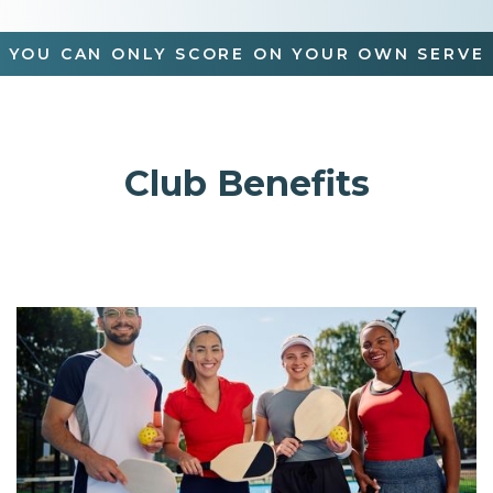
YOU CAN ONLY SCORE ON YOUR OWN SERVE
Club Benefits