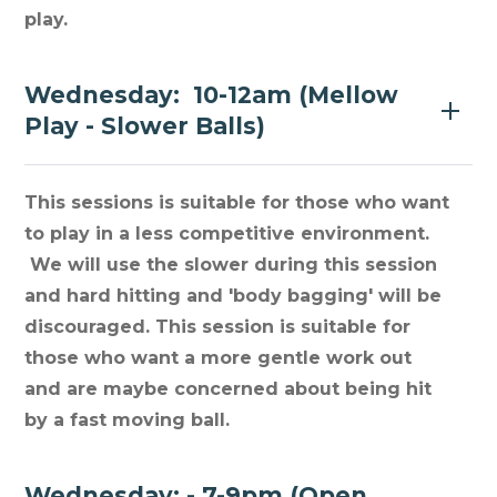
play.
Wednesday: 10-12am (Mellow
Play - Slower Balls)
This sessions is suitable for those who want
to play in a less competitive environment.
We will use the slower during this session
and hard hitting and 'body bagging' will be
discouraged. This session is suitable for
those who want a more gentle work out
and are maybe concerned about being hit
by a fast moving ball.
Wednesday: - 7-9pm (Open