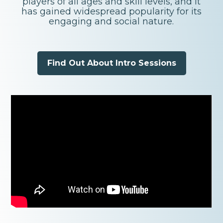
players of all ages and skill levels, and it
has gained widespread popularity for its
engaging and social nature.
Find Out About Intro Sessions